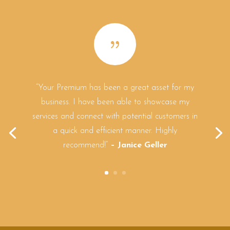
{
“Your Premium has been a great asset for my
business. I have been able to showcase my
services and connect with potential customers in
a quick and efficient manner. Highly
recommend!”
– Janice Geller