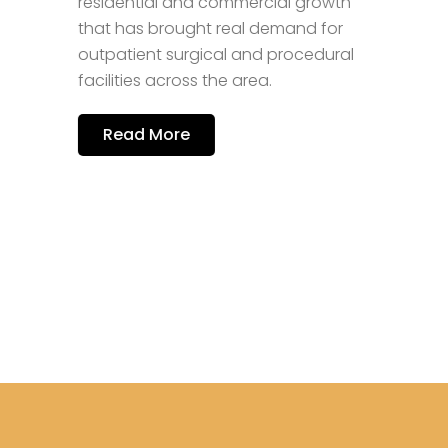
residential and commercial growth
i
that has brought real demand for
i
outpatient surgical and procedural
n
a
facilities across the area.
Read More