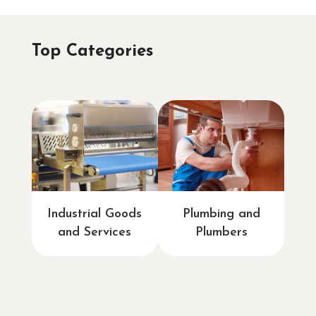
Top Categories
Industrial Goods
Plumbing and
and Services
Plumbers