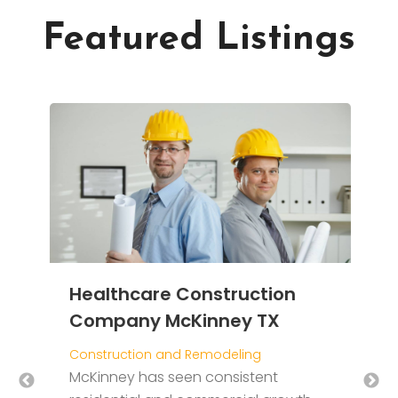
Featured Listings
D
E
g
Healthcare Construction
C
Company McKinney TX
T
Construction and Remodeling
i
ng
McKinney has seen consistent
W