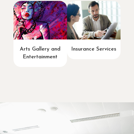
Arts Gallery and
Insurance Services
Entertainment