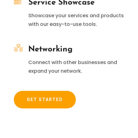

Service Showcase
Showcase your services and products
with our easy-to-use tools.

Networking
Connect with other businesses and
expand your network.
GET STARTED