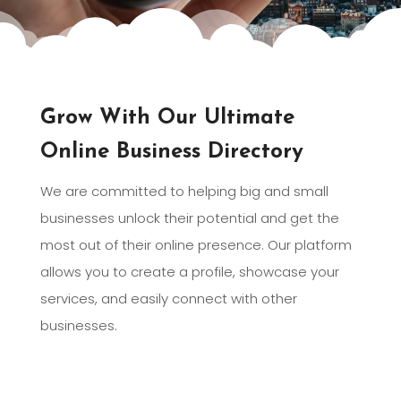
Grow With Our Ultimate
Online Business Directory
We are committed to helping big and small
businesses unlock their potential and get the
most out of their online presence. Our platform
allows you to create a profile, showcase your
services, and easily connect with other
businesses.