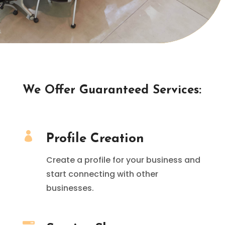
We Offer Guaranteed Services:

Profile Creation
Create a profile for your business and
start connecting with other
businesses.