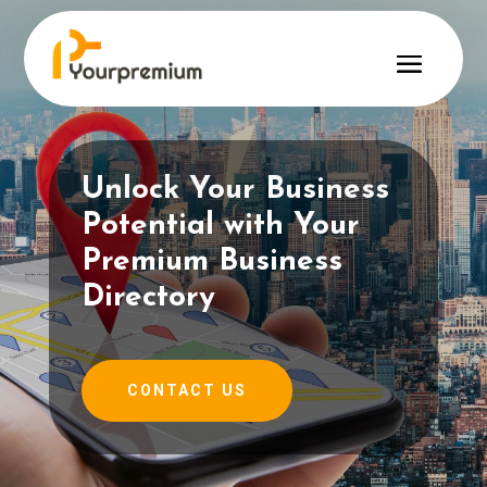
Unlock Your Business
Potential with Your
Premium Business
Directory
CONTACT US