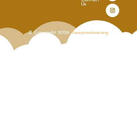
Contact
Us
© Copyright 2026
Yourpremium.org