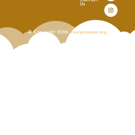
Contact
Us
© Copyright 2026
Yourpremium.org