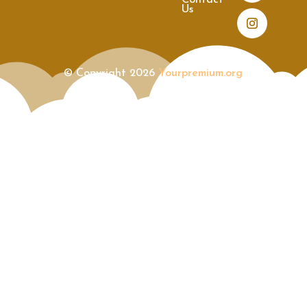
Contact
Us
© Copyright 2026
Yourpremium.org