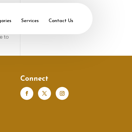
ories
Services
Contact Us
e to
Connect
s