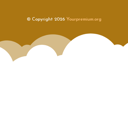
© Copyright 2026
Yourpremium.org