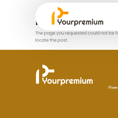
No Results Fo
The page you requested could not be fou
locate the post.
Hom