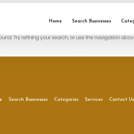
und
Home
Search Businesses
Categ
nd. Try refining your search, or use the navigation abov
e
Search Businesses
Categories
Services
Contact U