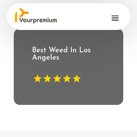
Best Weed In Los
Angeles