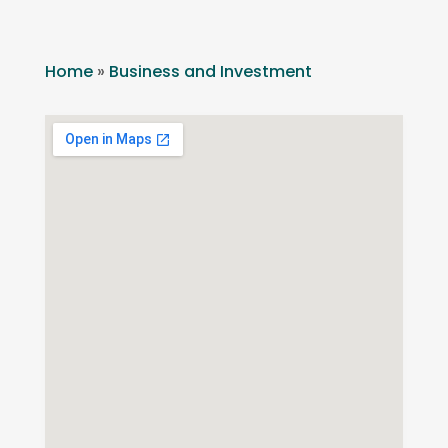
Home
»
Business and Investment