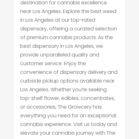
destination for cannabis excellence
near Los Angeles. Explore the best weed
in Los Angeles at our top-rated
dispensary, offering a curated selection
of premium cannabis products. As the
best dispensary in Los Angeles, we
provide unparalleled quality and
customer service. Enjoy the
convenience of dispensary delivery and
curbside pickup options available near
Los Angeles. Whether you’re seeking
top-shelf flower, edibles, concentrates,
or accessories, The Growcery has
everything you need for an exceptional
cannabis experience. Visit us today and
elevate your cannabis journey with The