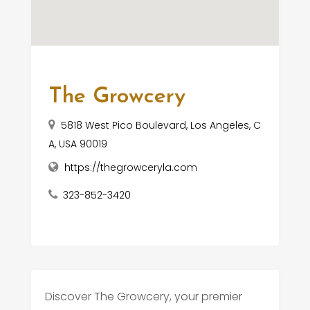
The Growcery
5818 West Pico Boulevard, Los Angeles, C
A, USA 90019
https://thegrowceryla.com
323-852-3420
Discover The Growcery, your premier