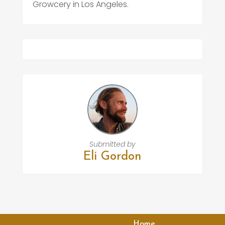
Growcery in Los Angeles.
Submitted by
Eli Gordon
Home