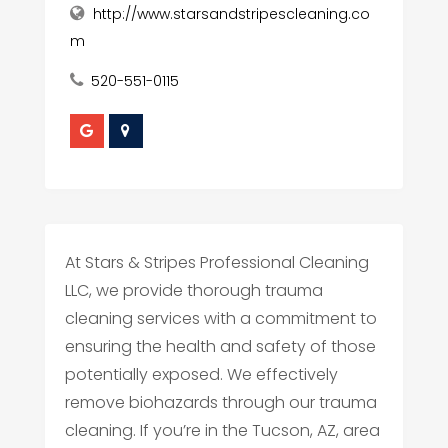
http://www.starsandstripescleaning.co
m
520-551-0115
At Stars & Stripes Professional Cleaning
LLC, we provide thorough trauma
cleaning services with a commitment to
ensuring the health and safety of those
potentially exposed. We effectively
remove biohazards through our trauma
cleaning. If you’re in the Tucson, AZ, area