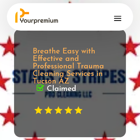
Breathe Easy with
Effective and
Professional Trauma
Cleaning Services in
Tucson AZ
Claimed