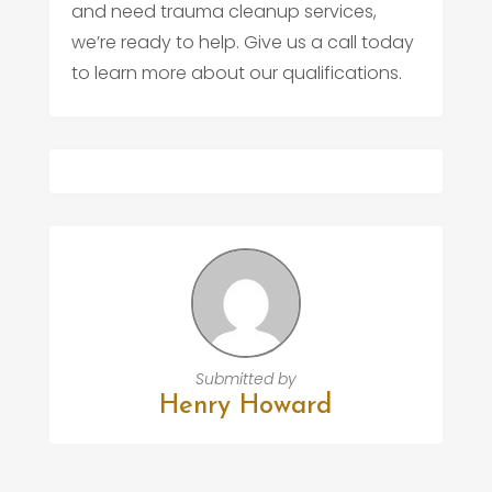
and need trauma cleanup services,
we’re ready to help. Give us a call today
to learn more about our qualifications.
Submitted by
Henry Howard