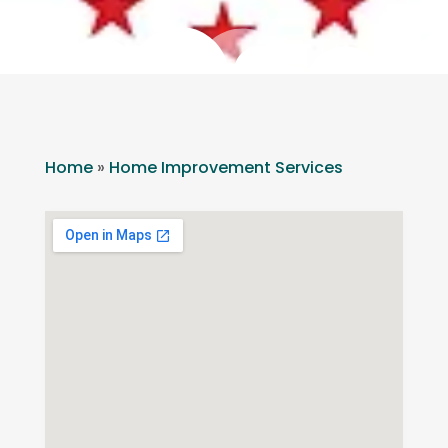
Home
»
Home Improvement Services