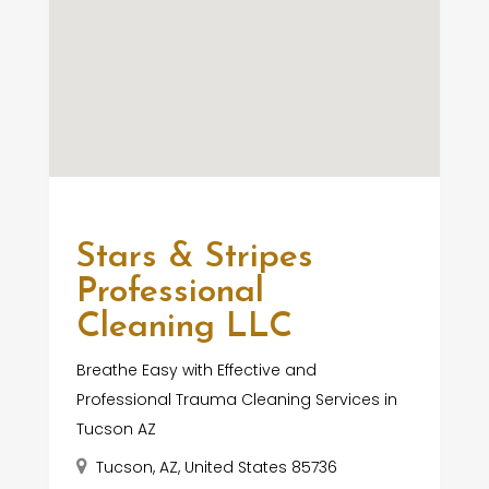
Stars & Stripes
Professional
Cleaning LLC
Breathe Easy with Effective and
Professional Trauma Cleaning Services in
Tucson AZ
Tucson, AZ, United States 85736