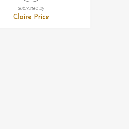
Submitted by
Claire Price