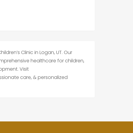
hildren’s Clinic in Logan, UT. Our
mprehensive healthcare for children,
opment. Visit
sionate care, & personalized