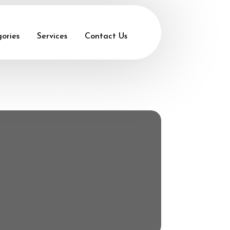
ories
Services
Contact Us