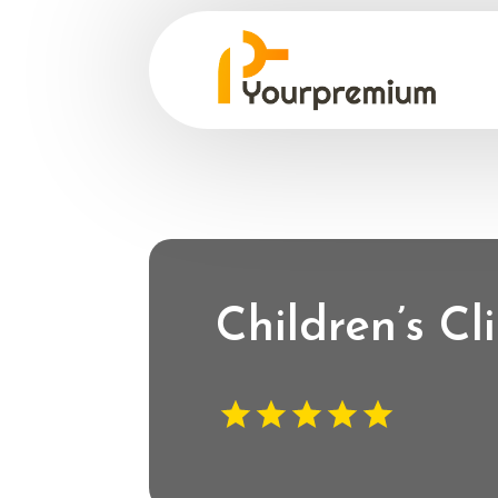
Children’s C