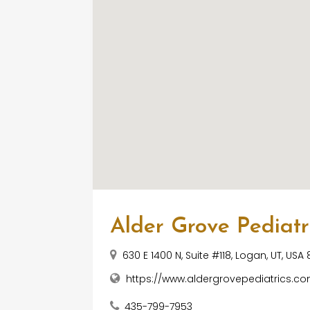
Alder Grove Pediatr
630 E 1400 N, Suite #118, Logan, UT, USA
https://www.aldergrovepediatrics.c
435-799-7953