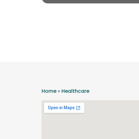
Home
»
Healthcare