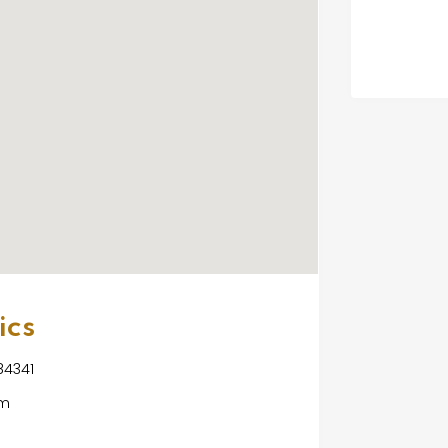
ics
 84341
om