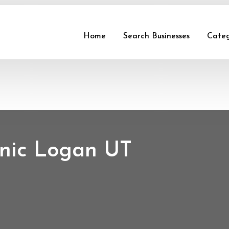
Home
Search Businesses
Categ
linic Logan UT