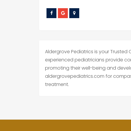
Aldergrove Pediatrics is your Trusted C
experienced pediatricians provide co
promoting their well-being and devel
aldergrovepediatrics.com for compas
treatment.