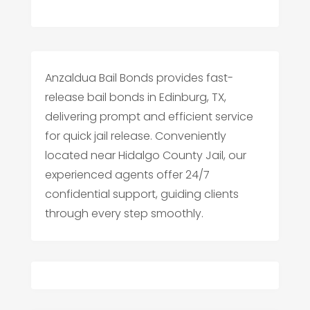
Anzaldua Bail Bonds provides fast-
release bail bonds in Edinburg, TX,
delivering prompt and efficient service
for quick jail release. Conveniently
located near Hidalgo County Jail, our
experienced agents offer 24/7
confidential support, guiding clients
through every step smoothly.