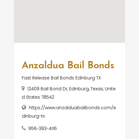
Anzaldua Bail Bonds
Fast Release Bail Bonds Edinburg TX
12409 Bail Bond Dr, Edinburg, Texas, Unite
d States 78542
https://www.anzalduabailbonds.com/e
dinburg-tx
956-383-4116