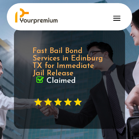
Fast Bail Bond
Services in Edinburg
TX for Immediate
Jail Release
Claimed