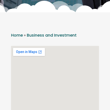
Home
»
Business and Investment