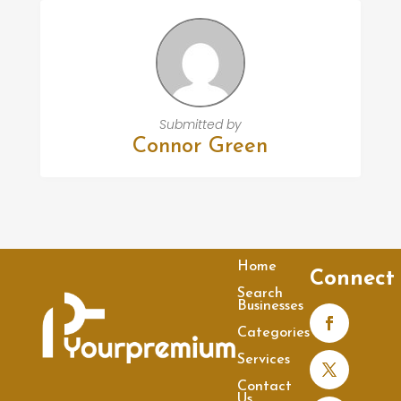
Submitted by
Connor Green
Home
Connect
Search
Businesses
Categories
Services
Contact
Us