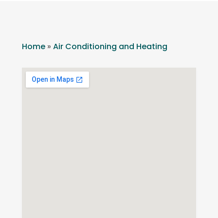
Home
»
Air Conditioning and Heating