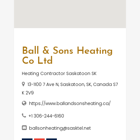
Ball & Sons Heating
Co Ltd
Heating Contractor Saskatoon SK
13-1100 7 Ave N, Saskatoon, SK, Canada S7
K 2V9
https://www.ballandsonsheating.ca/
+1 306-244-6160
ballsonheating@sasktel.net