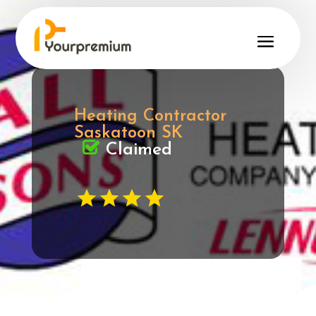
Heating Contractor
Saskatoon SK
Claimed