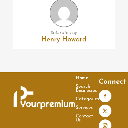
Submitted by
Henry Howard
Home
Connect
Search
Businesses
Categories
Services
Contact
Us