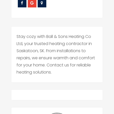
Stay cozy with Ball & Sons Heating Co
Ltd, your trusted heating contractor in
Saskatoon, SK. From installations to
repairs, we ensure warmth and comfort
for your home. Contact us for reliable
heating solutions.