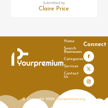
Submitted by
Claire Price
Home
Connect
Search
Businesses
Categories
Services
Contact
Us
© Copyright 2026
Yourpremium.org