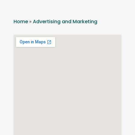
Home
»
Advertising and Marketing