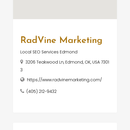
RadVine Marketing
Local SEO Services Edmond
3206 Teakwood Ln, Edmond, OK, USA 7301
3
https://www.radvinemarketing.com/
(405) 212-9432