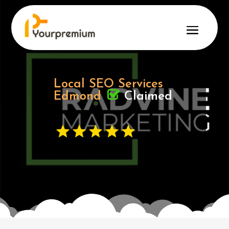
Local SEO Services
Claimed
Edmond