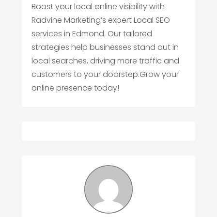
Boost your local online visibility with
Radvine Marketing’s expert Local SEO
services in Edmond. Our tailored
strategies help businesses stand out in
local searches, driving more traffic and
customers to your doorstep.Grow your
online presence today!