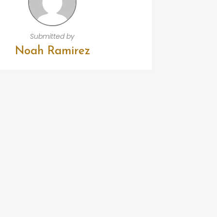
Submitted by
Noah Ramirez