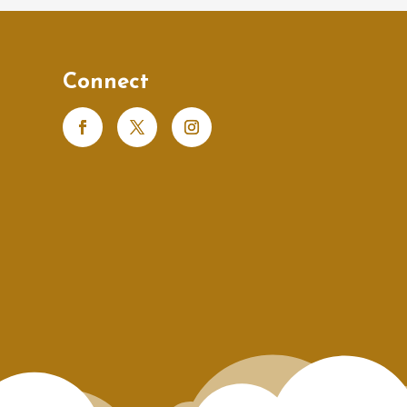
Connect
s