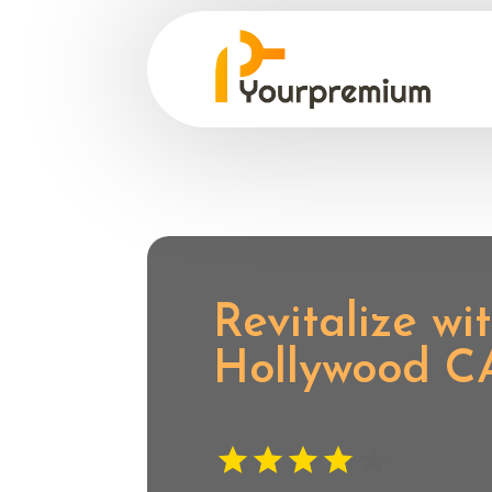
Revitalize w
Hollywood C