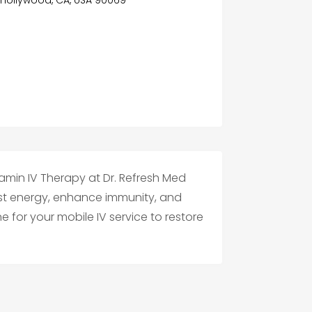
tamin IV Therapy at Dr. Refresh Med
st energy, enhance immunity, and
e for your mobile IV service to restore