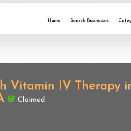
Home
Search Businesses
Categ
ith Vitamin IV Therapy 
A
Claimed