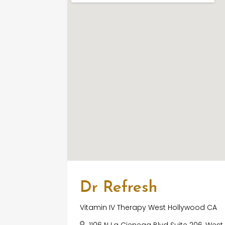
Dr Refresh
Vitamin IV Therapy West Hollywood CA
1106 N La Cienega Blvd Suite 206, Wes