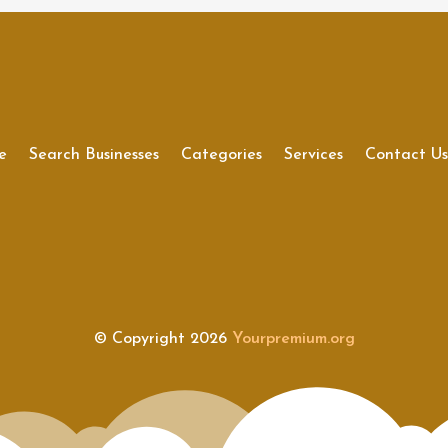
e
Search Businesses
Categories
Services
Contact U
© Copyright 2026
Yourpremium.org