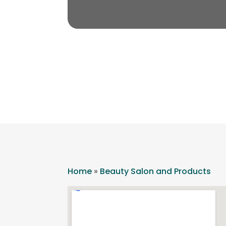
Home
»
Beauty Salon and Products