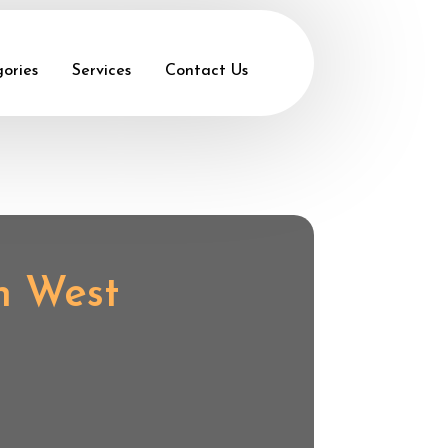
ories
Services
Contact Us
in West