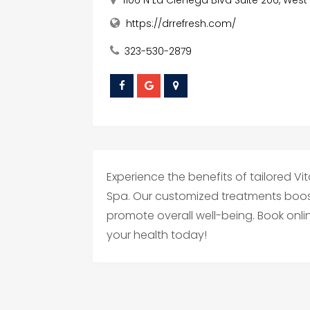
https://drrefresh.com/
323-530-2879
Experience the benefits of tailored Vi
Spa. Our customized treatments boo
promote overall well-being. Book onlin
your health today!