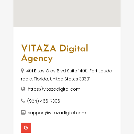
VITAZA Digital
Agency
401 E Las Olas Blvd Suite 1400, Fort Laude
rdale, Florida, United States 33301
https://vitazadigital.com
(954) 466-7306
support@vitazadigital.com