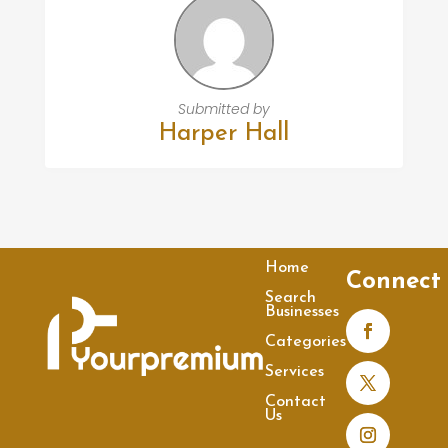
Submitted by
Harper Hall
Home
Connect
Search
Businesses
Categories
Services
Contact
Us