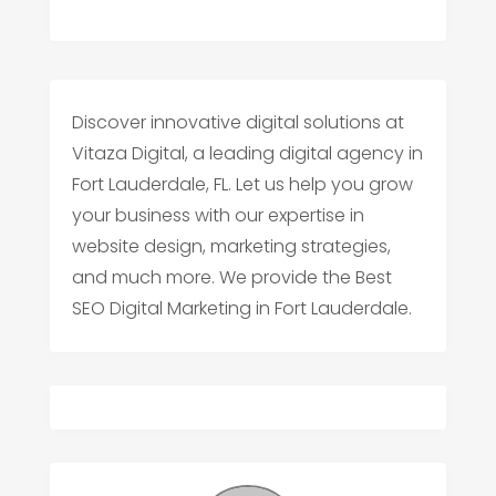
Discover innovative digital solutions at
Vitaza Digital, a leading digital agency in
Fort Lauderdale, FL. Let us help you grow
your business with our expertise in
website design, marketing strategies,
and much more. We provide the Best
SEO Digital Marketing in Fort Lauderdale.