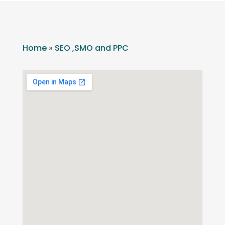
Home
»
SEO ,SMO and PPC