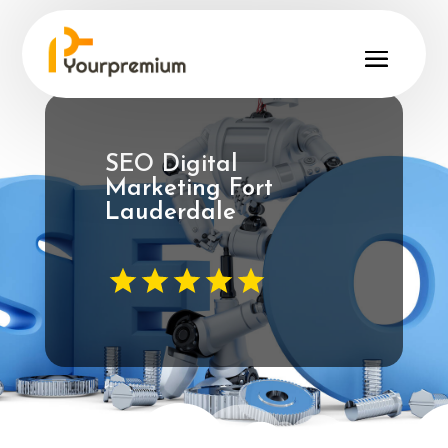
SEO Digital
Marketing Fort
Lauderdale