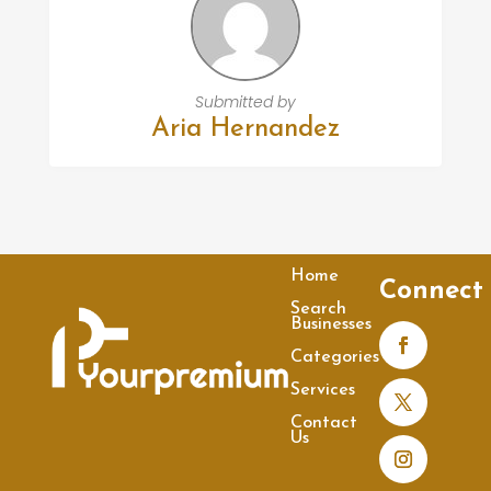
Submitted by
Aria Hernandez
Home
Connect
Search
Businesses
Categories
Services
Contact
Us