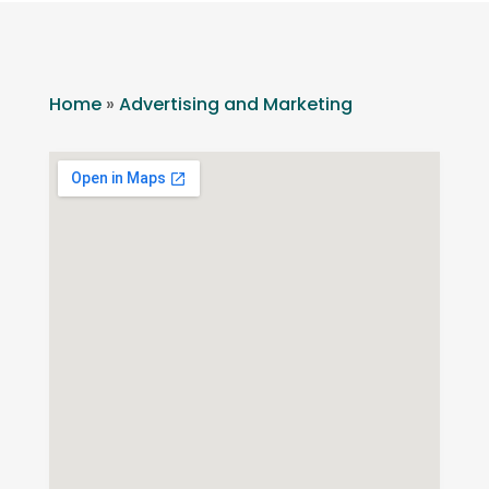
Home
»
Advertising and Marketing