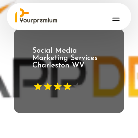
Social Media
Marketing Services
Charleston WV