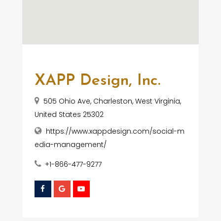
XAPP Design, Inc.
505 Ohio Ave, Charleston, West Virginia,
United States 25302
https://www.xappdesign.com/social-m
edia-management/
+1-866-477-9277