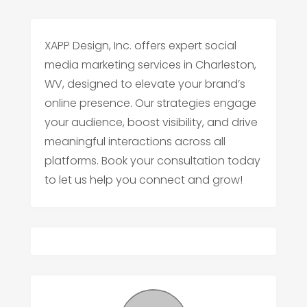
XAPP Design, Inc. offers expert social
media marketing services in Charleston,
WV, designed to elevate your brand’s
online presence. Our strategies engage
your audience, boost visibility, and drive
meaningful interactions across all
platforms. Book your consultation today
to let us help you connect and grow!