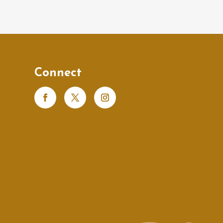
Connect
s