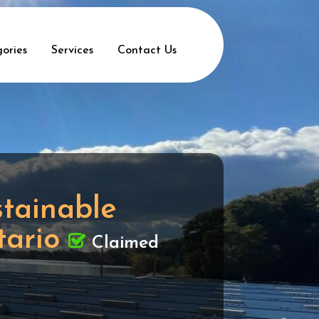
ories
Services
Contact Us
stainable
tario
Claimed