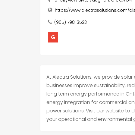
https://www.alectrasolutions.com/di
(905) 798-3523
At Alectra Solutions, we provide solar
businesses improve sustainability, red
long term energy performance in Onta
energy integration for commercial and i
power solutions. Visit our website to
your operational and environmental 