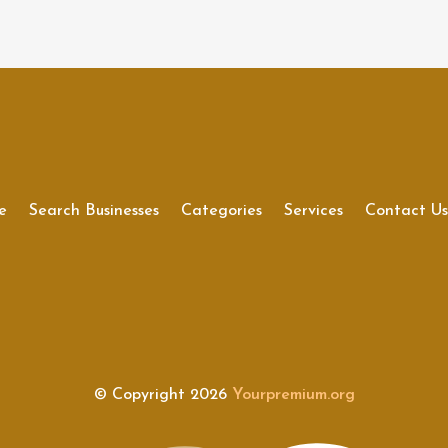
e
Search Businesses
Categories
Services
Contact U
© Copyright 2026
Yourpremium.org