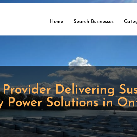
Home
Search Businesses
Categ
 Provider Delivering Su
 Power Solutions in On