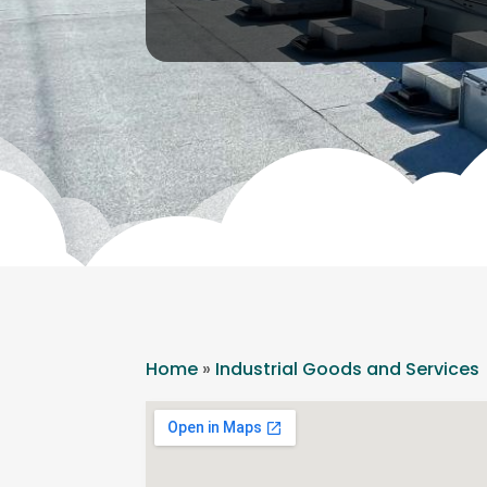
Home
»
Industrial Goods and Services