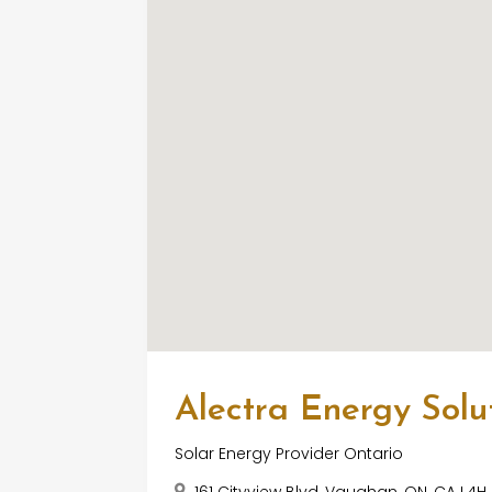
Alectra Energy Solut
Solar Energy Provider Ontario
161 Cityview Blvd, Vaughan, ON, CA L4H