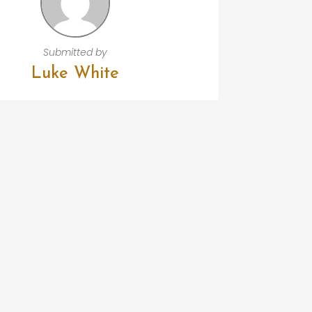
Submitted by
Luke White