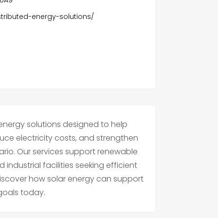
stributed-energy-solutions/
 energy solutions designed to help
uce electricity costs, and strengthen
rio. Our services support renewable
ndustrial facilities seeking efficient
 discover how solar energy can support
goals today.