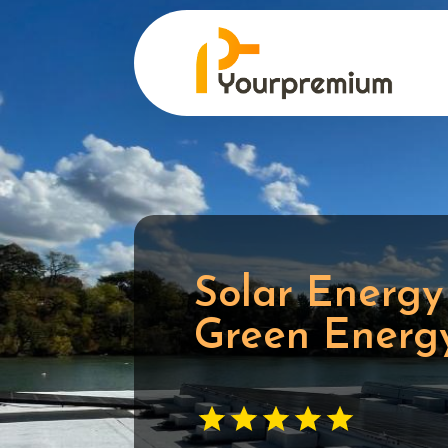
Solar Energy
Green Energy