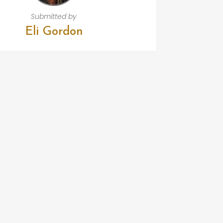
Submitted by
Eli Gordon