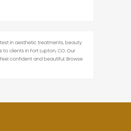
test in aesthetic treatments, beauty
to clients in Fort Lupton, CO. Our
feel confident and beautiful. Browse