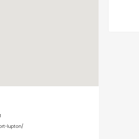
1
rt-lupton/