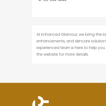
At Enhanced Glamour, we bring the la
enhancements, and skincare solutions 
experienced team is here to help you 
the website for more details.