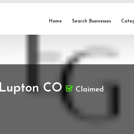
Home
Search Businesses
Categ
 Lupton CO
Claimed