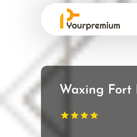
Waxing Fort