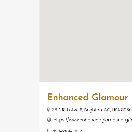
Enhanced Glamour
36 S 18th Ave B, Brighton, CO, USA 8060
https://www.enhancedglamour.org/fo
720-864-4344