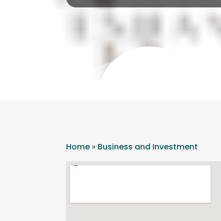
Home
»
Business and Investment