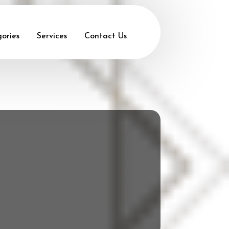
ories
Services
Contact Us